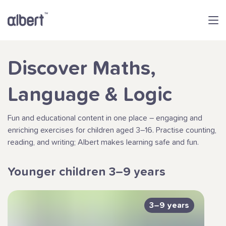
Discover Maths,
Language & Logic
Fun and educational content in one place – engaging and
enriching exercises for children aged 3–16. Practise counting,
reading, and writing; Albert makes learning safe and fun.
Younger children 3–9 years
3–9 years