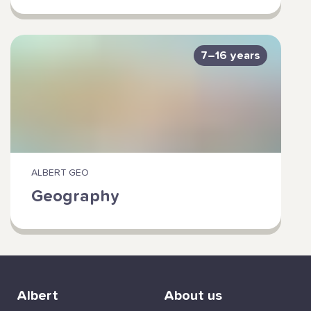
7–16 years
ALBERT GEO
Geography
Albert
About us