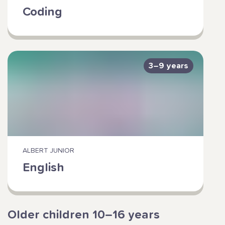
Coding
3–9 years
ALBERT JUNIOR
English
Older children 10–16 years