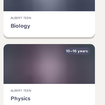
ALBERT TEEN
Biology
10–16 years
ALBERT TEEN
Physics