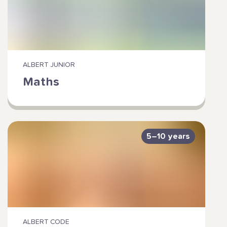
ALBERT JUNIOR
Maths
5–10 years
ALBERT CODE