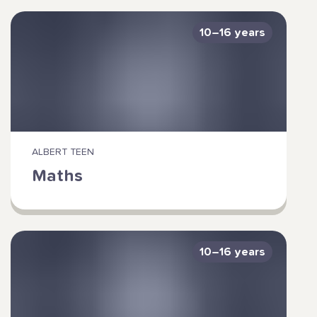
10–16 years
ALBERT TEEN
Maths
10–16 years