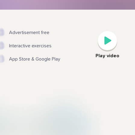
Advertisement free
Interactive exercises
Play video
App Store & Google Play