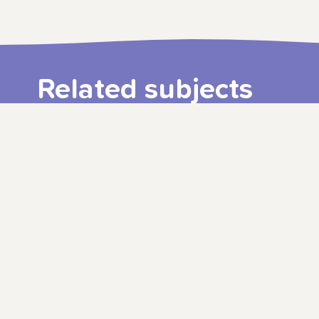
Related subjects
3–9 years
ALBERT JUNIOR