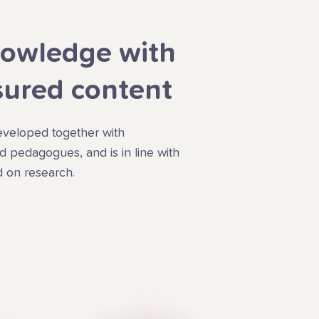
owledge with
sured content
veloped together with
 pedagogues, and is in line with
 on research.