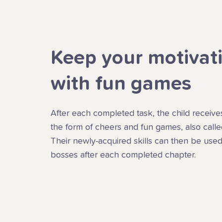
Keep your motivat
with fun games
After each completed task, the child receive
the form of cheers and fun games, also call
Their newly-acquired skills can then be used
bosses after each completed chapter.