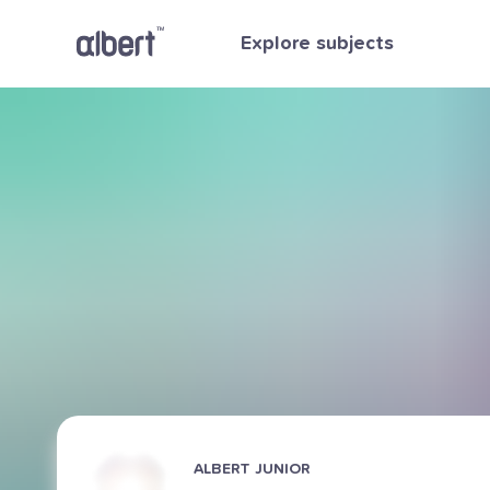
Explore subjects
ALBERT JUNIOR