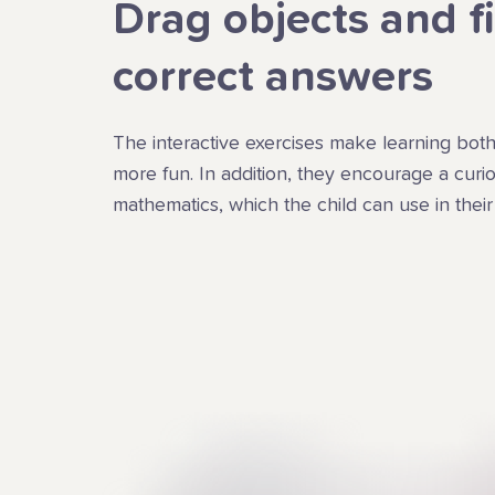
Drag objects and f
correct answers
The interactive exercises make learning both
more fun. In addition, they encourage a curios
mathematics, which the child can use in their