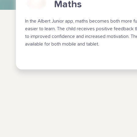
Maths
In the Albert Junior app, maths becomes both more f
easier to learn. The child receives positive feedback 
to improved confidence and increased motivation. Th
available for both mobile and tablet.