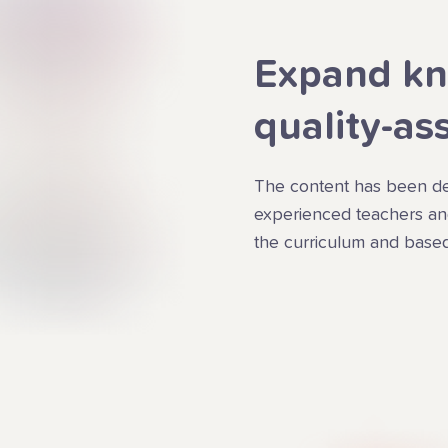
Expand kn
quality-as
The content has been de
experienced teachers and
the curriculum and based