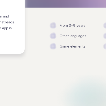
un and
that leads
From 3–9 years
e app is
Other languages
Game elements