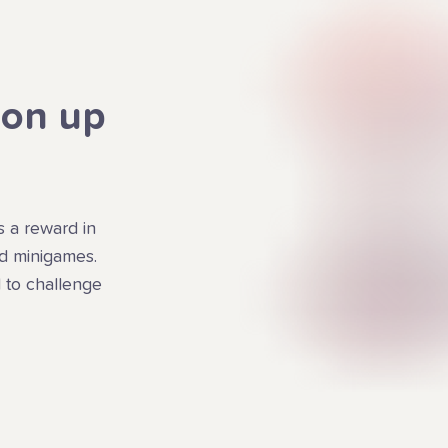
ion up
s a reward in
ed minigames.
 to challenge