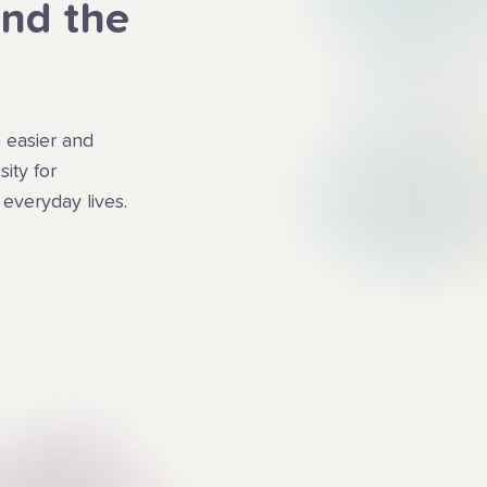
ind the
 easier and
ity for
 everyday lives.